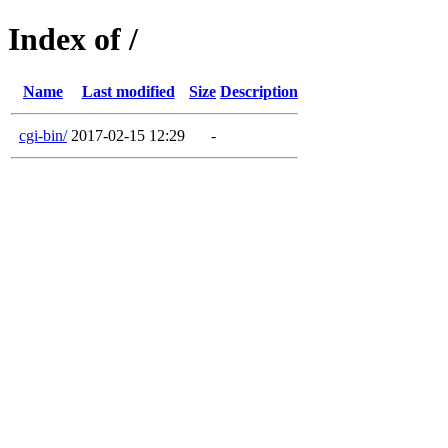
Index of /
Name
Last modified
Size
Description
cgi-bin/
2017-02-15 12:29
-