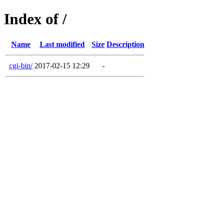
Index of /
Name
Last modified
Size
Description
cgi-bin/
2017-02-15 12:29
-