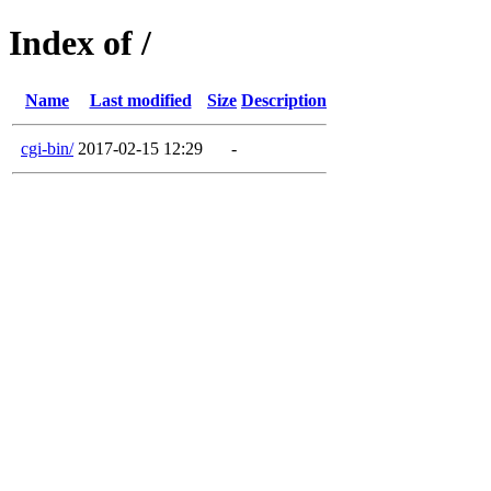
Index of /
Name
Last modified
Size
Description
cgi-bin/
2017-02-15 12:29
-